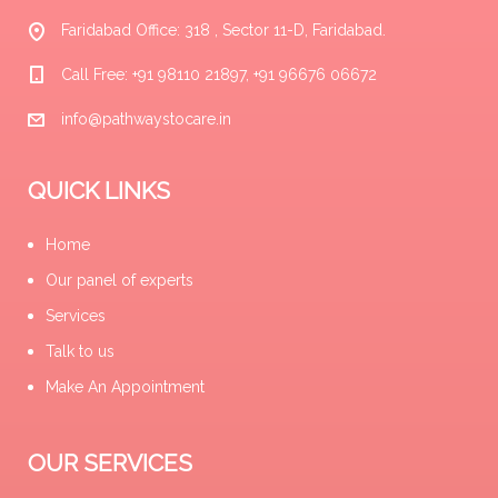
Faridabad Office: 318 , Sector 11-D, Faridabad.
Call Free: +91 98110 21897, +91 96676 06672
info@pathwaystocare.in
QUICK LINKS
Home
Our panel of experts
Services
Talk to us
Make An Appointment
OUR SERVICES