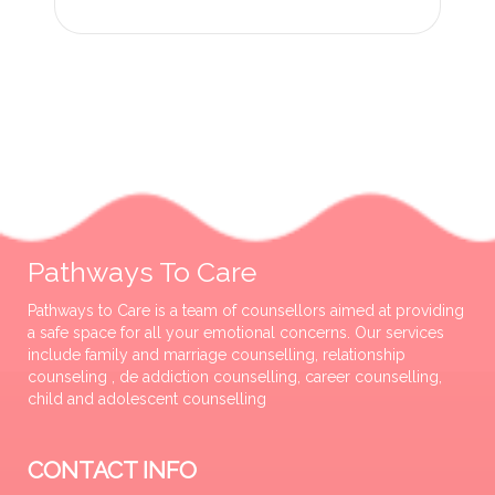
Pathways To Care
Pathways to Care is a team of counsellors aimed at providing
a safe space for all your emotional concerns. Our services
include family and marriage counselling, relationship
counseling , de addiction counselling, career counselling,
child and adolescent counselling
CONTACT INFO