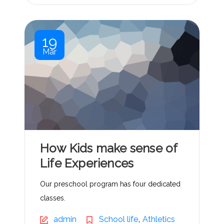
19
Mar
How Kids make sense of
Life Experiences
Our preschool program has four dedicated
classes.
,
admin
School life
Athletics