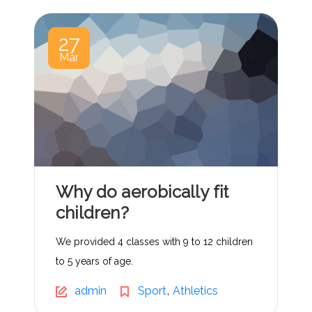
27
Mar
Why do aerobically fit
children?
We provided 4 classes with 9 to 12 children
to 5 years of age.
,
admin
Sport
Athletics