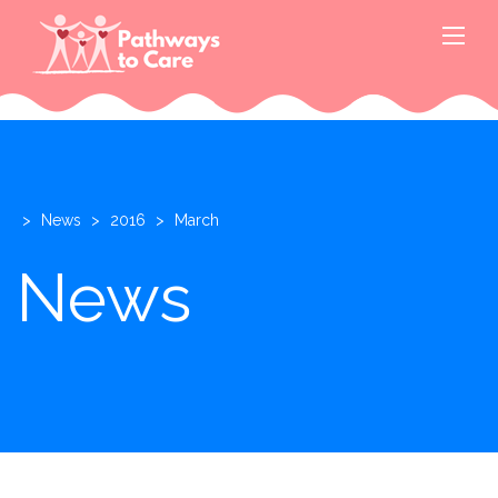
>
News
>
2016
>
March
News