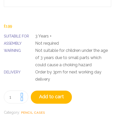
£
1.99
3 Years +
SUITABILE FOR
Not required
ASSEMBLY
Not suitable for children under the age
WARNING
of 3 years due to small parts which
could cause a choking hazard
Order by 3pm for next working day
DELIVERY
delivery
Add to cart
Category:
PENCIL CASES