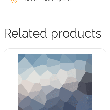
Related products