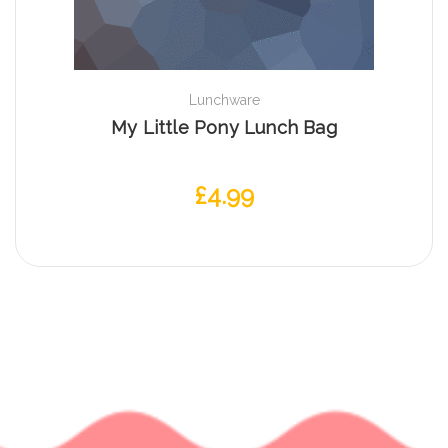
Lunchware
My Little Pony Lunch Bag
£
4.99