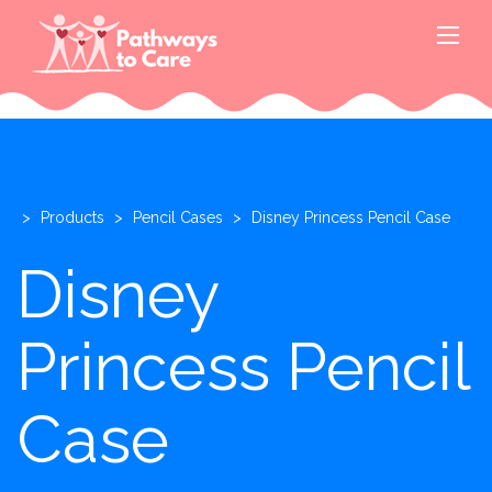
>
Products
>
Pencil Cases
>
Disney Princess Pencil Case
Disney
Princess Pencil
Case