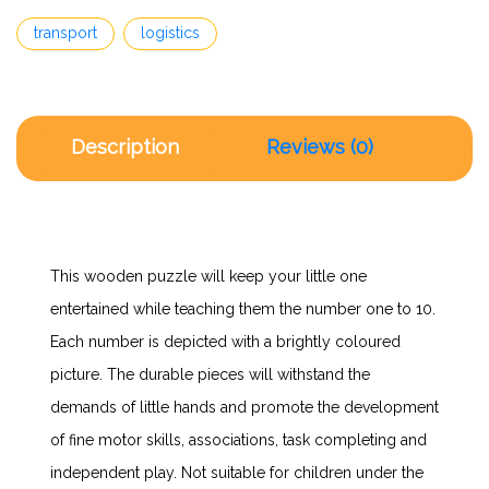
transport
logistics
Description
Reviews (0)
This wooden puzzle will keep your little one
entertained while teaching them the number one to 10.
Each number is depicted with a brightly coloured
picture. The durable pieces will withstand the
demands of little hands and promote the development
of fine motor skills, associations, task completing and
independent play. Not suitable for children under the