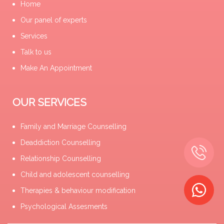
Home
Our panel of experts
Services
Talk to us
Make An Appointment
OUR SERVICES
Family and Marriage Counselling
Deaddiction Counselling
Relationship Counselling
Child and adolescent counselling
Therapies & behaviour modification
Psychological Assesments