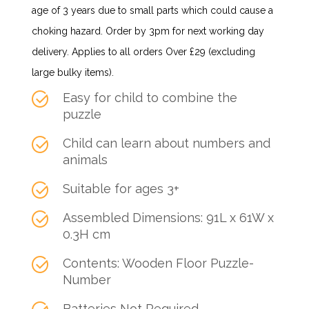
age of 3 years due to small parts which could cause a
choking hazard. Order by 3pm for next working day
delivery. Applies to all orders Over £29 (excluding
large bulky items).
Easy for child to combine the
puzzle
Child can learn about numbers and
animals
Suitable for ages 3+
Assembled Dimensions: 91L x 61W x
0.3H cm
Contents: Wooden Floor Puzzle-
Number
Batteries Not Required