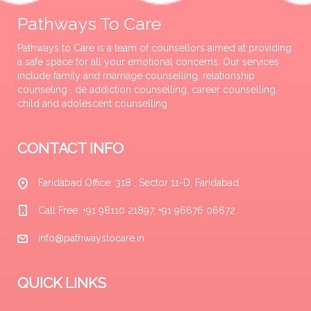
Pathways To Care
Pathways to Care is a team of counsellors aimed at providing
a safe space for all your emotional concerns. Our services
include family and marriage counselling, relationship
counseling , de addiction counselling, career counselling,
child and adolescent counselling
CONTACT INFO
Faridabad Office: 318 , Sector 11-D, Faridabad.
Call Free: +91 98110 21897, +91 96676 06672
info@pathwaystocare.in
QUICK LINKS