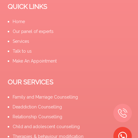
QUICK LINKS
Home
Our panel of experts
Services
Talk to us
Make An Appointment
OUR SERVICES
Family and Marriage Counselling
Deaddiction Counselling
Relationship Counselling
Child and adolescent counselling
Therapies & behaviour modification