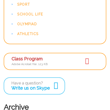
SPORT
SCHOOL LIFE
OLYMPIAD
ATHLETICS
Class Program
Adobe Acrobat file, 123 КB
Have a question?
Write us on Skype
Archive