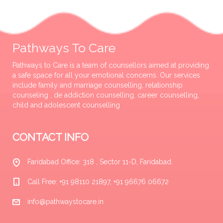
Pathways To Care
Pathways to Care is a team of counsellors aimed at providing
a safe space for all your emotional concerns. Our services
include family and marriage counselling, relationship
counseling , de addiction counselling, career counselling,
child and adolescent counselling
CONTACT INFO
Faridabad Office: 318 , Sector 11-D, Faridabad.
Call Free: +91 98110 21897, +91 96676 06672
info@pathwaystocare.in