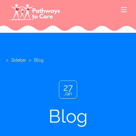
>
Sidebar
>
Blog
27
Jan
Blog