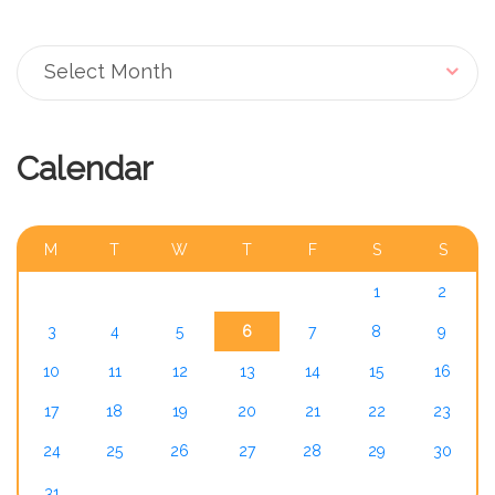
Archive
Select Month
Calendar
AUGUST 2026
M
T
W
T
F
S
S
1
2
3
4
5
6
7
8
9
10
11
12
13
14
15
16
17
18
19
20
21
22
23
24
25
26
27
28
29
30
31