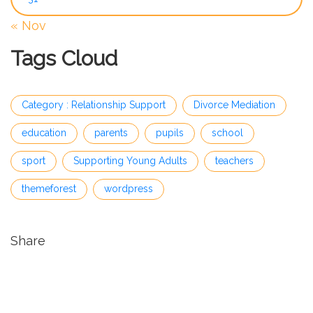
« Nov
Tags Cloud
Category : Relationship Support
Divorce Mediation
education
parents
pupils
school
sport
Supporting Young Adults
teachers
themeforest
wordpress
Share