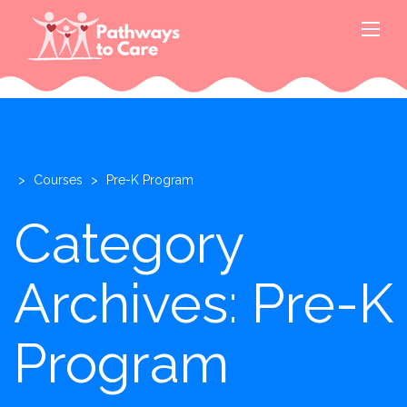
>
Courses
>
Pre-K Program
Category
Archives: Pre-K
Program