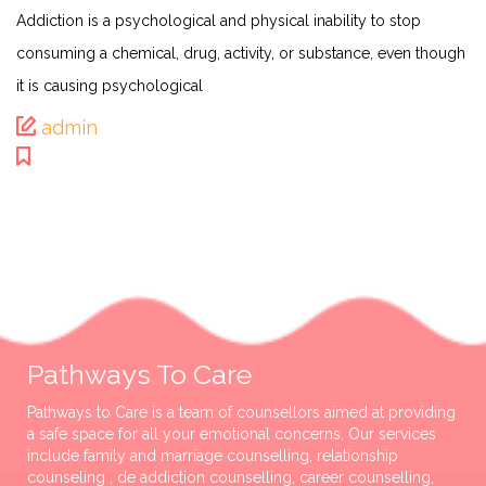
Addiction is a psychological and physical inability to stop
consuming a chemical, drug, activity, or substance, even though
it is causing psychological
admin
Pathways To Care
Pathways to Care is a team of counsellors aimed at providing
a safe space for all your emotional concerns. Our services
include family and marriage counselling, relationship
counseling , de addiction counselling, career counselling,