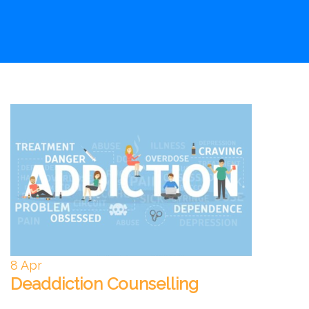
8
Apr
Deaddiction Counselling