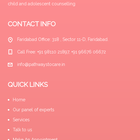
child and adolescent counselling
CONTACT INFO
Faridabad Office: 318 , Sector 11-D, Faridabad.
Call Free: +91 98110 21897, +91 96676 06672
info@pathwaystocare.in
QUICK LINKS
Home
Our panel of experts
Services
Talk to us
Make An Appointment