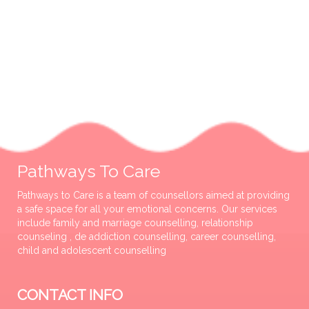
Pathways To Care
Pathways to Care is a team of counsellors aimed at providing
a safe space for all your emotional concerns. Our services
include family and marriage counselling, relationship
counseling , de addiction counselling, career counselling,
child and adolescent counselling
CONTACT INFO