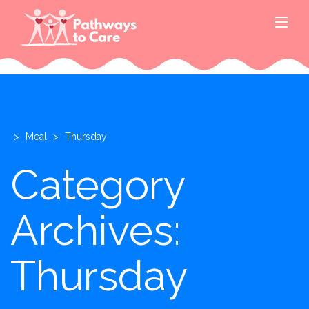
>
Meal
>
Thursday
Category
Archives:
Thursday