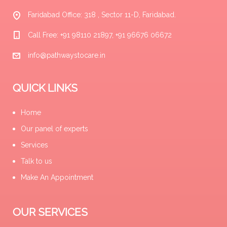
Faridabad Office: 318 , Sector 11-D, Faridabad.
Call Free: +91 98110 21897, +91 96676 06672
info@pathwaystocare.in
QUICK LINKS
Home
Our panel of experts
Services
Talk to us
Make An Appointment
OUR SERVICES