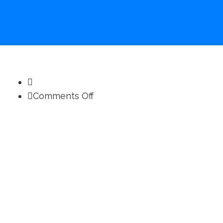
on
Comments Off